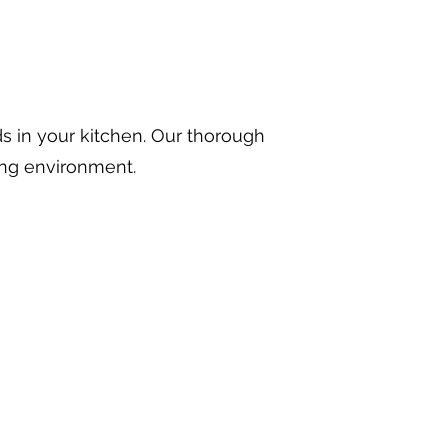
ds in your kitchen. Our thorough
ing environment.