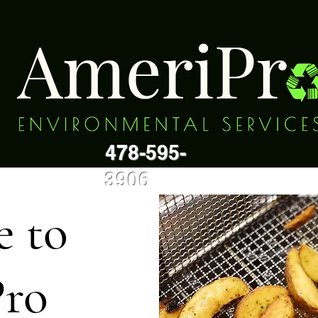
478-595-
3906
 to
ro