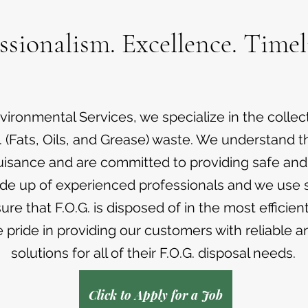
ssionalism. Excellence. Timel
ironmental Services, we specialize in the collec
. (Fats, Oils, and Grease) waste. We understand th
uisance and are committed to providing safe and e
de up of experienced professionals and we use s
re that F.O.G. is disposed of in the most efficien
pride in providing our customers with reliable a
solutions for all of their F.O.G. disposal needs.
Click to Apply for a Job