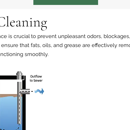
 Cleaning
e is crucial to prevent unpleasant odors, blockages
ensure that fats, oils, and grease are effectively re
nctioning smoothly.