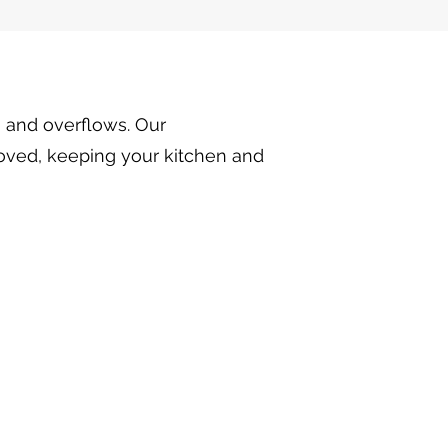
, and overflows. Our
moved, keeping your kitchen and