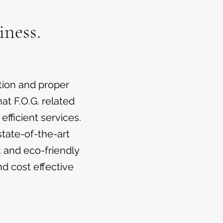
iness.
tion and proper
at F.O.G. related
fficient services.
tate-of-the-art
t and eco-friendly
nd cost effective