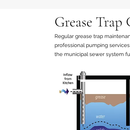
Grease Trap
Regular grease trap maintenanc
professional pumping services 
the municipal sewer system fu