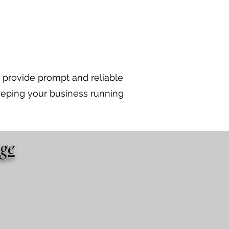
 provide prompt and reliable
eeping your business running
age