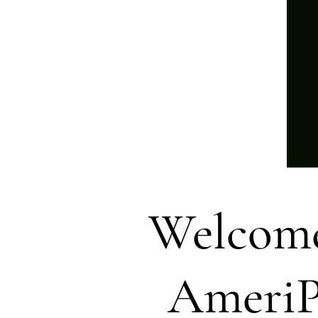
Welcome
AmeriP