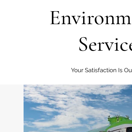
Environm
Servic
Your Satisfaction Is Our