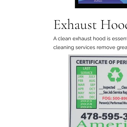
Exhaust Hoo
A clean exhaust hood is essenti
cleaning services remove grea