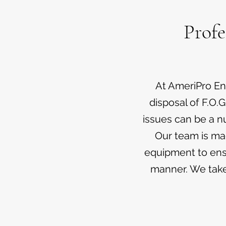
Profe
At AmeriPro Env
disposal of F.O.G
issues can be a n
Our team is ma
equipment to ensu
manner. We take 