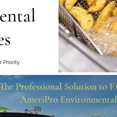
ental
es
 Priority
The Professional Solution to F
AmeriPro Environmental 