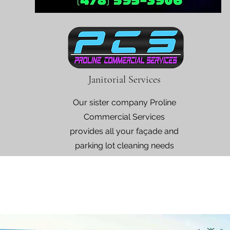
Janitorial Services
Our sister company Proline
Commercial Services
provides all your façade and
parking lot cleaning needs