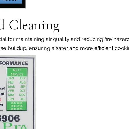
d Cleaning
al for maintaining air quality and reducing fire hazar
se buildup, ensuring a safer and more efficient cook