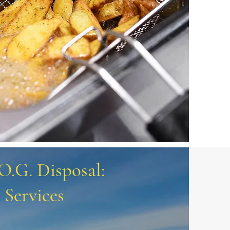
.O.G. Disposal:
Services