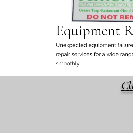
Equipment R
Unexpected equipment failures 
repair services for a wide ra
smoothly.
Cl