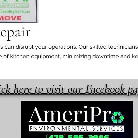
epair
can disrupt your operations. Our skilled technicians
nge of kitchen equipment, minimizing downtime and k
ick here to visit our Facebook p